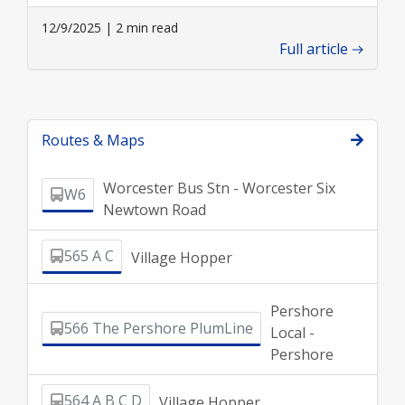
12/9/2025 | 2 min read
Full article
Routes & Maps
Worcester Bus Stn - Worcester Six
W6
Newtown Road
565 A C
Village Hopper
Pershore
566 The Pershore PlumLine
Local -
Pershore
564 A B C D
Village Hopper