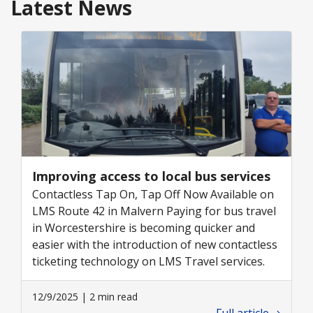
Latest News
Improving access to local bus services
Contactless Tap On, Tap Off Now Available on
LMS Route 42 in Malvern Paying for bus travel
in Worcestershire is becoming quicker and
easier with the introduction of new contactless
ticketing technology on LMS Travel services.
12/9/2025 | 2 min read