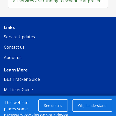
All services are running to schedule at present
Links
Service Updates
Contact us
About us
Learn More
Bus Tracker Guide
M Ticket Guide
Privacy Policy
This website
See details
OK, I understand
places some
Terms of Carriage
necessary cookies on your device.