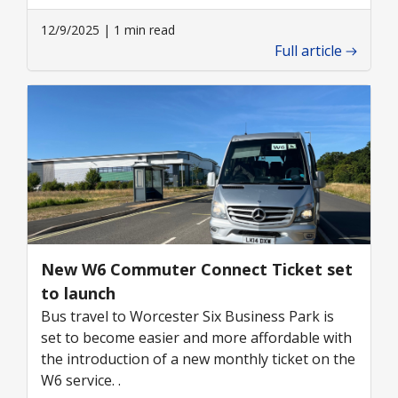
12/9/2025 | 1 min read
Full article
New W6 Commuter Connect Ticket set
to launch
Bus travel to Worcester Six Business Park is
set to become easier and more affordable with
the introduction of a new monthly ticket on the
W6 service. .