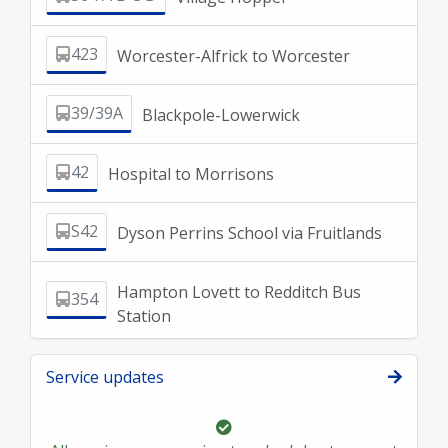
423
Worcester-Alfrick to Worcester
39/39A
Blackpole-Lowerwick
42
Hospital to Morrisons
S42
Dyson Perrins School via Fruitlands
Hampton Lovett to Redditch Bus
354
Station
Service updates