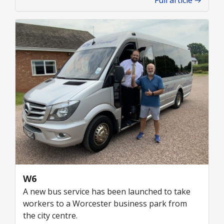
Full article
W6
A new bus service has been launched to take
workers to a Worcester business park from
the city centre.