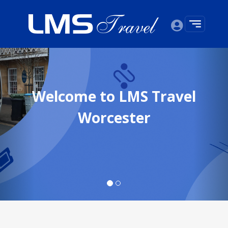
Previous
Nex
Welcome to LMS Travel
Worcester