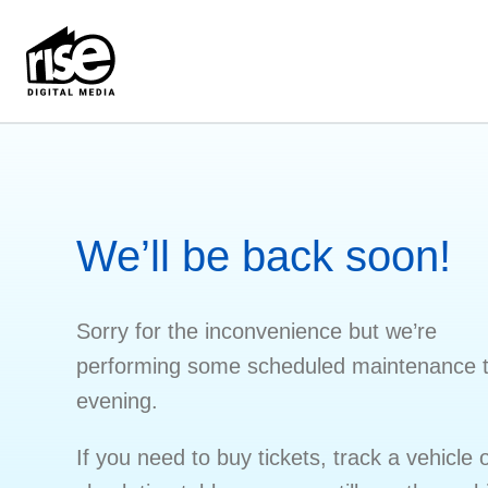
We’ll be back soon!
Sorry for the inconvenience but we’re
performing some scheduled maintenance t
evening.
If you need to buy tickets, track a vehicle 