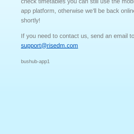
check timetables you can still use the mobi
app platform, otherwise we’ll be back onlin
shortly!
If you need to contact us, send an email t
support@risedm.com
bushub-app1